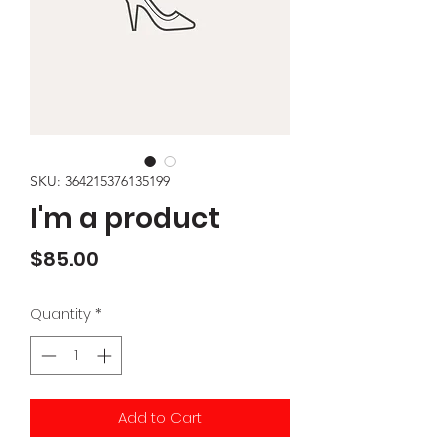
SKU: 364215376135199
I'm a product
Price
$85.00
Quantity
*
Add to Cart