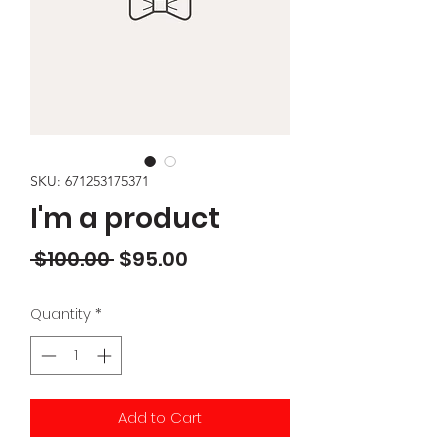
SKU: 671253175371
I'm a product
Regular
Sale
 $100.00 
$95.00
Price
Price
Quantity
*
Add to Cart