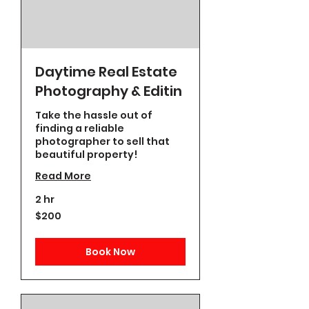
Daytime Real Estate
Photography & Editin
Take the hassle out of
finding a reliable
photographer to sell that
beautiful property!
Read More
2 hr
200
$200
US
dollars
Book Now